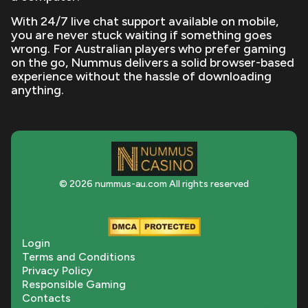
With 24/7 live chat support available on mobile,
you are never stuck waiting if something goes
wrong. For Australian players who prefer gaming
on the go, Nummus delivers a solid browser-based
experience without the hassle of downloading
anything.
© 2026 nummus-au.com All rights reserved
Login
Terms and Conditions
Privacy Policy
Responsible Gaming
Contacts