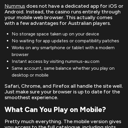
Nummus
does not have a dedicated app for iOS or
Android. Instead, the casino runs entirely through
your mobile web browser. This actually comes
with a few advantages for Australian players.
No storage space taken up on your device
No waiting for app updates or compatibility patches
Works on any smartphone or tablet with a modern
browser
Instant access by visiting nummus-au.com
Same account, same balance whether you play on
desktop or mobile
Safari, Chrome, and Firefox all handle the site well.
Just make sure your browser is up to date for the
smoothest experience.
What Can You Play on Mobile?
Pretty much everything. The mobile version gives
you access to the full catalogue, including slots,