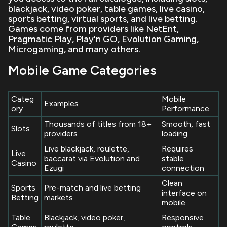
blackjack, video poker, table games, live casino,
sports betting, virtual sports, and live betting.
Games come from providers like NetEnt,
Pragmatic Play, Play'n GO, Evolution Gaming,
Microgaming, and many others.
Mobile Game Categories
Categ
Mobile
Examples
ory
Performance
Thousands of titles from 18+
Smooth, fast
Slots
providers
loading
Live blackjack, roulette,
Requires
Live
baccarat via Evolution and
stable
Casino
Ezugi
connection
Clean
Sports
Pre-match and live betting
interface on
Betting
markets
mobile
Table
Blackjack, video poker,
Responsive