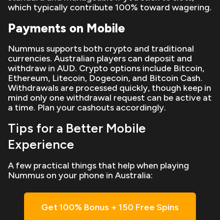
which typically contribute 100% toward wagering.
Payments on Mobile
Nummus supports both crypto and traditional
currencies. Australian players can deposit and
withdraw in AUD. Crypto options include Bitcoin,
Ethereum, Litecoin, Dogecoin, and Bitcoin Cash.
Withdrawals are processed quickly, though keep in
mind only one withdrawal request can be active at
a time. Plan your cashouts accordingly.
Tips for a Better Mobile
Experience
A few practical things that help when playing
Nummus on your phone in Australia:
Get 100% Bonus + 150 Free Spins