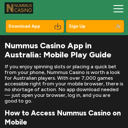
Download App
Sign Up
Nummus Casino App in
Registration
Australia: Mobile Play Guide
Mobile
If you enjoy spinning slots or placing a quick bet
from your phone, Nummus Casino is worth a look
Bonuses
for Australian players. With over 7,000 games
accessible right from your mobile browser, there is
no shortage of action. No app download needed
Online Pokies
— just open your browser, log in, and you are
good to go.
Payments
How to Access Nummus Casino on
Contacts
Mobile
About Us