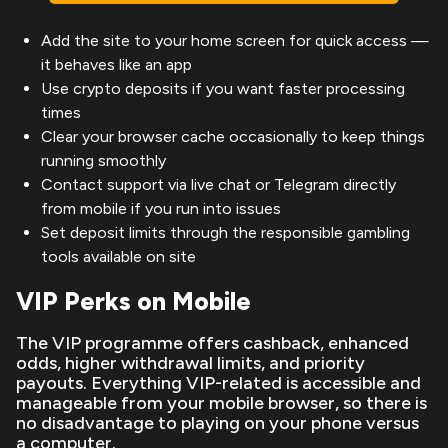
Add the site to your home screen for quick access —
it behaves like an app
Use crypto deposits if you want faster processing
times
Clear your browser cache occasionally to keep things
running smoothly
Contact support via live chat or Telegram directly
from mobile if you run into issues
Set deposit limits through the responsible gambling
tools available on site
VIP Perks on Mobile
The VIP programme offers cashback, enhanced
odds, higher withdrawal limits, and priority
payouts. Everything VIP-related is accessible and
manageable from your mobile browser, so there is
no disadvantage to playing on your phone versus
a computer.