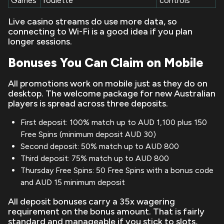
Games
roulette
controls
Live casino streams do use more data, so
connecting to Wi-Fi is a good idea if you plan
longer sessions.
Bonuses You Can Claim on Mobile
All promotions work on mobile just as they do on
desktop. The welcome package for new Australian
players is spread across three deposits.
First deposit: 100% match up to AUD 1,100 plus 150
Free Spins (minimum deposit AUD 30)
Second deposit: 50% match up to AUD 800
Third deposit: 75% match up to AUD 800
Thursday Free Spins: 50 Free Spins with a bonus code
and AUD 15 minimum deposit
All deposit bonuses carry a 35x wagering
requirement on the bonus amount. That is fairly
standard and manageable if you stick to slots,