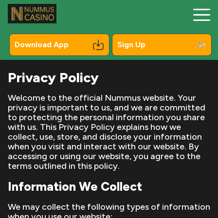
Download App
Sign Up
Privacy Policy
Registration
Welcome to the official Nummus website. Your
privacy is important to us, and we are committed
Mobile
to protecting the personal information you share
with us. This Privacy Policy explains how we
Bonuses
collect, use, store, and disclose your information
when you visit and interact with our website. By
Online Pokies
accessing or using our website, you agree to the
terms outlined in this policy.
Payments
Information We Collect
Contacts
We may collect the following types of information
when you use our website:
About Us