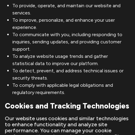
To provide, operate, and maintain our website and
services.
To improve, personalize, and enhance your user
experience.
To communicate with you, including responding to
inquiries, sending updates, and providing customer
support.
To analyze website usage trends and gather
statistical data to improve our platform.
To detect, prevent, and address technical issues or
security threats.
To comply with applicable legal obligations and
regulatory requirements.
Cookies and Tracking Technologies
Our website uses cookies and similar technologies
to enhance functionality and analyze site
performance. You can manage your cookie