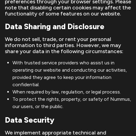
preferences through your browser settings. Please
note that disabling certain cookies may affect the
functionality of some features on our website.
Data Sharing and Disclosure
We do not sell, trade, or rent your personal
information to third parties. However, we may
share your data in the following circumstances:
With trusted service providers who assist us in
operating our website and conducting our activities,
provided they agree to keep your information
confidential.
When required by law, regulation, or legal process.
To protect the rights, property, or safety of Nummus,
our users, or the public.
Data Security
We implement appropriate technical and