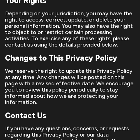
Your Rights
Depending on your jurisdiction, you may have the
right to access, correct, update, or delete your
personal information. You may also have the right
to object to or restrict certain processing
activities. To exercise any of these rights, please
contact us using the details provided below.
Changes to This Privacy Policy
We reserve the right to update this Privacy Policy
at any time. Any changes will be posted on this
page with a revised effective date. We encourage
you to review this policy periodically to stay
informed about how we are protecting your
information.
Contact Us
If you have any questions, concerns, or requests
regarding this Privacy Policy or our data