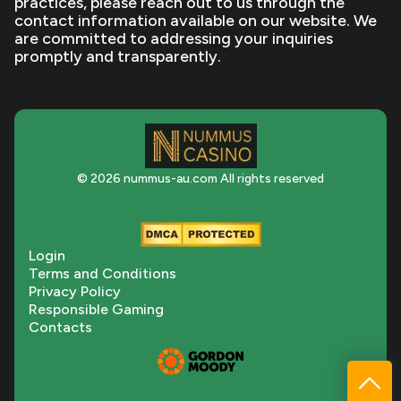
practices, please reach out to us through the
contact information available on our website. We
are committed to addressing your inquiries
promptly and transparently.
© 2026 nummus-au.com All rights reserved
Login
Terms and Conditions
Privacy Policy
Responsible Gaming
Contacts