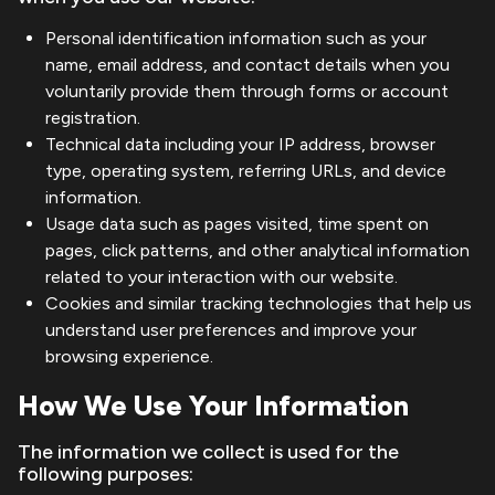
Personal identification information such as your
name, email address, and contact details when you
voluntarily provide them through forms or account
registration.
Technical data including your IP address, browser
type, operating system, referring URLs, and device
information.
Usage data such as pages visited, time spent on
pages, click patterns, and other analytical information
related to your interaction with our website.
Cookies and similar tracking technologies that help us
understand user preferences and improve your
browsing experience.
How We Use Your Information
The information we collect is used for the
following purposes: