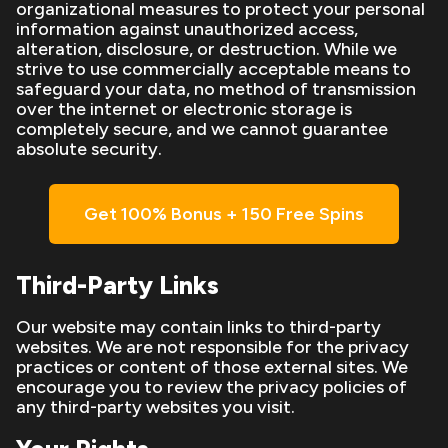
organizational measures to protect your personal
information against unauthorized access,
alteration, disclosure, or destruction. While we
strive to use commercially acceptable means to
safeguard your data, no method of transmission
over the internet or electronic storage is
completely secure, and we cannot guarantee
absolute security.
Get 100% Bonus + 150 Free Spins
Third-Party Links
Our website may contain links to third-party
websites. We are not responsible for the privacy
practices or content of those external sites. We
encourage you to review the privacy policies of
any third-party websites you visit.