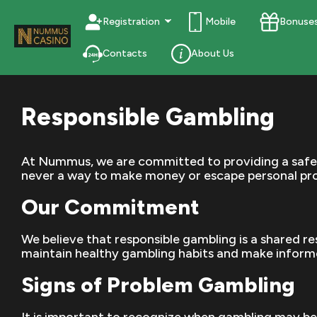
Registration
Mobile
Bonuse
Contacts
About Us
Responsible Gambling
At Nummus, we are committed to providing a safe a
never a way to make money or escape personal prob
Our Commitment
We believe that responsible gambling is a shared r
maintain healthy gambling habits and make informe
Signs of Problem Gambling