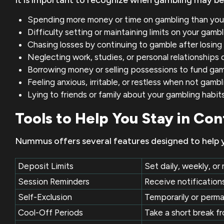
It is important to recognize when gambling may be
Spending more money or time on gambling than you
Difficulty setting or maintaining limits on your gambl
Chasing losses by continuing to gamble after losing
Neglecting work, studies, or personal relationships
Borrowing money or selling possessions to fund gam
Feeling anxious, irritable, or restless when not gambl
Lying to friends or family about your gambling habit
Tools to Help You Stay in Con
Nummus offers several features designed to help 
Deposit Limits
Set daily, weekly, or
Session Reminders
Receive notification
Self-Exclusion
Temporarily or perma
Cool-Off Periods
Take a short break fr