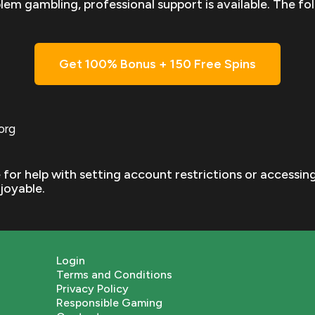
em gambling, professional support is available. The fo
Get 100% Bonus + 150 Free Spins
org
for help with setting account restrictions or accessin
joyable.
Login
Terms and Conditions
Privacy Policy
Responsible Gaming