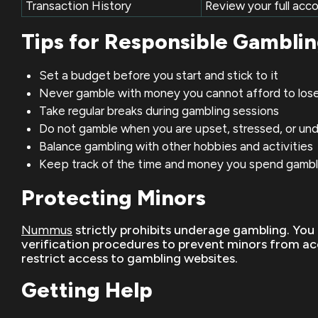
Transaction History
Review your full acc
Tips for Responsible Gambli
Set a budget before you start and stick to it
Never gamble with money you cannot afford to los
Take regular breaks during gambling sessions
Do not gamble when you are upset, stressed, or unde
Balance gambling with other hobbies and activities
Keep track of the time and money you spend gambl
Protecting Minors
Nummus
strictly prohibits underage gambling. You
verification procedures to prevent minors from ac
restrict access to gambling websites.
Getting Help