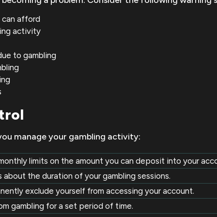
 becoming a problem. Consider the following warning s
 can afford
ing activity
 due to gambling
bling
ing
s
trol
you manage your gambling activity:
 monthly limits on the amount you can deposit into your acc
s about the duration of your gambling sessions.
nently exclude yourself from accessing your account.
om gambling for a set period of time.