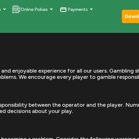
s
Online Pokies
Payments
Down
nd enjoyable experience for all our users. Gambling 
lems. We encourage every player to gamble responsibl
esponsibility between the operator and the player. Nu
d decisions about your play.