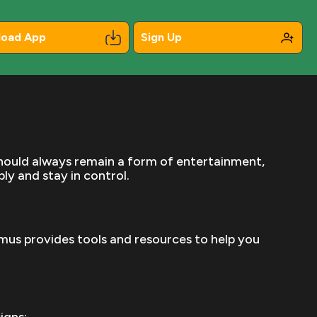
load App
Sign Up
should always remain a form of entertainment,
y and stay in control.
mmus provides tools and resources to help you