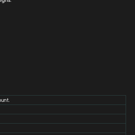
igns:
ount.