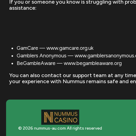
If you or someone you know is struggling with probl
assistance:
GamCare — www.gamcare.org.uk
Gamblers Anonymous — www.gamblersanonymous.
BeGambleAware — www.begambleaware.org
You can also contact our support team at any time 
your experience with Nummus remains safe and en
© 2026 nummus-au.com All rights reserved