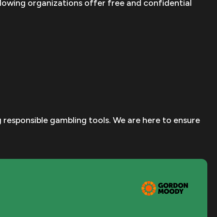
llowing organizations offer free and confidential
g responsible gambling tools. We are here to ensure