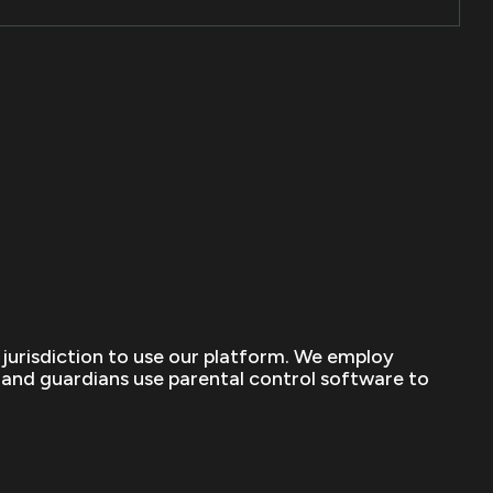
jurisdiction to use our platform. We employ
and guardians use parental control software to