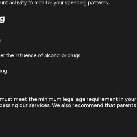
ount activity to monitor your spending patterns.
ng
e
r the influence of alcohol or drugs
ing
 must meet the minimum legal age requirement in your 
cessing our services. We also recommend that parents 